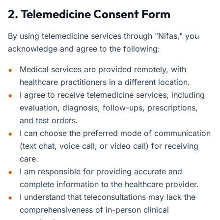
2. Telemedicine Consent Form
By using telemedicine services through "Nifas," you
acknowledge and agree to the following:
Medical services are provided remotely, with
healthcare practitioners in a different location.
I agree to receive telemedicine services, including
evaluation, diagnosis, follow-ups, prescriptions,
and test orders.
I can choose the preferred mode of communication
(text chat, voice call, or video call) for receiving
care.
I am responsible for providing accurate and
complete information to the healthcare provider.
I understand that teleconsultations may lack the
comprehensiveness of in-person clinical