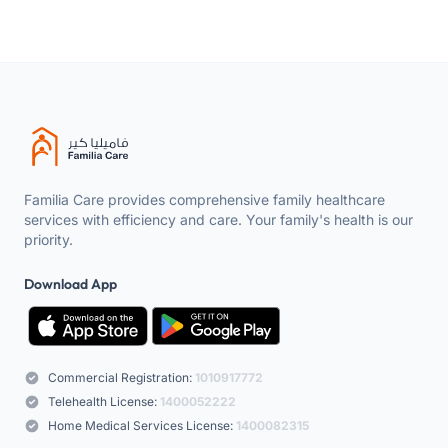
Familia Care provides comprehensive family healthcare
services with efficiency and care. Your family's health is our
priority.
Download App
Commercial Registration:
1010917772
Telehealth License:
1400052222
Home Medical Services License:
1400082315