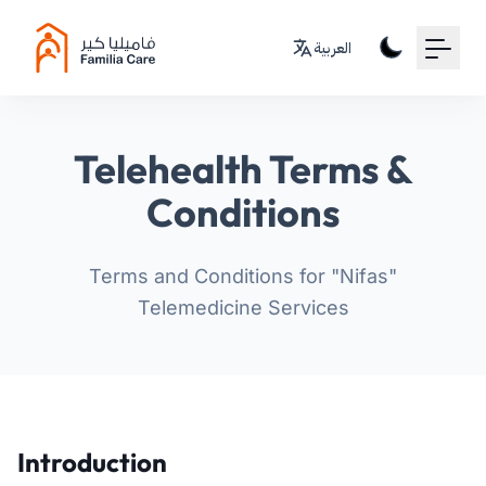
Your Email
العربية
Sign up
or
Telehealth Terms &
Signup with Google
Conditions
Terms and Conditions for "Nifas"
Telemedicine Services
Introduction