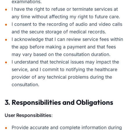
examinations.
I have the right to refuse or terminate services at
any time without affecting my right to future care.
I consent to the recording of audio and video calls
and the secure storage of medical records.
I acknowledge that I can review service fees within
the app before making a payment and that fees
may vary based on the consultation duration.
I understand that technical issues may impact the
service, and I commit to notifying the healthcare
provider of any technical problems during the
consultation.
3. Responsibilities and Obligations
User Responsibilities
:
Provide accurate and complete information during