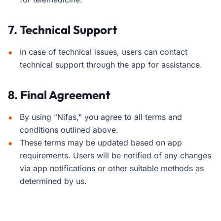
7. Technical Support
In case of technical issues, users can contact
technical support through the app for assistance.
8. Final Agreement
By using "Nifas," you agree to all terms and
conditions outlined above.
These terms may be updated based on app
requirements. Users will be notified of any changes
via app notifications or other suitable methods as
determined by us.