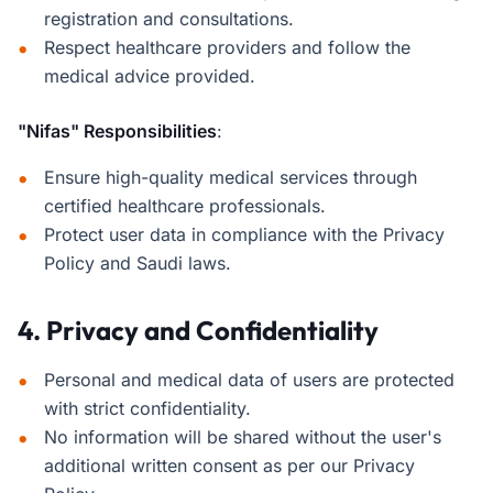
registration and consultations.
Respect healthcare providers and follow the
medical advice provided.
"Nifas" Responsibilities
:
Ensure high-quality medical services through
certified healthcare professionals.
Protect user data in compliance with the Privacy
Policy and Saudi laws.
4. Privacy and Confidentiality
Personal and medical data of users are protected
with strict confidentiality.
No information will be shared without the user's
additional written consent as per our Privacy