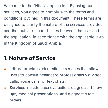
Welcome to the "Nifas" application. By using our
services, you agree to comply with the terms and
conditions outlined in this document. These terms are
designed to clarify the nature of the services provided
and the mutual responsibilities between the user and
the application, in accordance with the applicable laws
in the Kingdom of Saudi Arabia.
1. Nature of Service
"Nifas" provides telemedicine services that allow
users to consult healthcare professionals via video
calls, voice calls, or text chats.
Services include case evaluation, diagnosis, follow-
ups, medical prescriptions, and diagnostic test
orders.