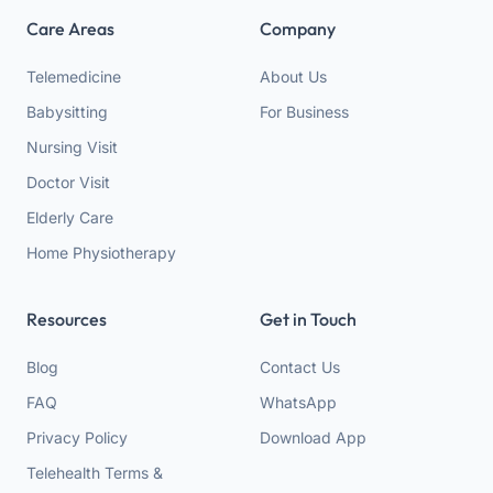
Care Areas
Company
Telemedicine
About Us
Babysitting
For Business
Nursing Visit
Doctor Visit
Elderly Care
Home Physiotherapy
Resources
Get in Touch
Blog
Contact Us
FAQ
WhatsApp
Privacy Policy
Download App
Telehealth Terms &