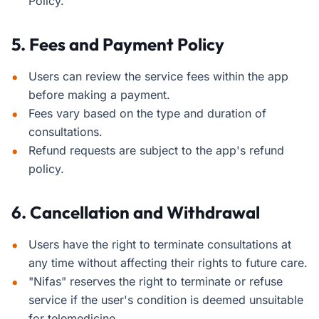
Policy.
5. Fees and Payment Policy
Users can review the service fees within the app
before making a payment.
Fees vary based on the type and duration of
consultations.
Refund requests are subject to the app's refund
policy.
6. Cancellation and Withdrawal
Users have the right to terminate consultations at
any time without affecting their rights to future care.
"Nifas" reserves the right to terminate or refuse
service if the user's condition is deemed unsuitable
for telemedicine.