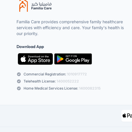
Familia Care provides comprehensive family healthcare
services with efficiency and care. Your family's health is
our priority.
Download App
Commercial Registration:
1010917772
Telehealth License:
1400052222
Home Medical Services License:
1400082315