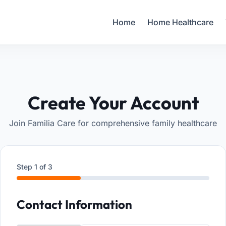
Your Email
Home
Home Healthcare
Sign up
or
Signup with Google
Create Your Account
Join Familia Care for comprehensive family healthcare
Step
1
of 3
Contact Information