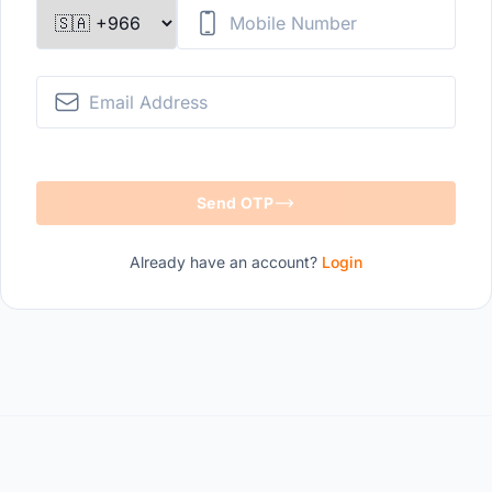
Mobile Number
Email Address
Send OTP
Already have an account?
Login