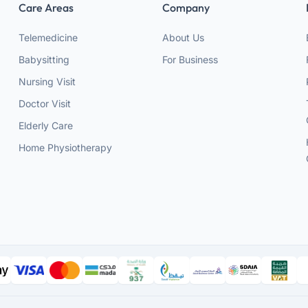
Care Areas
Company
Telemedicine
About Us
Babysitting
For Business
Nursing Visit
Doctor Visit
Elderly Care
Home Physiotherapy