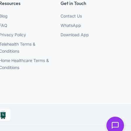
Resources
Get in Touch
Blog
Contact Us
FAQ
WhatsApp
Privacy Policy
Download App
Telehealth Terms &
Conditions
Home Healthcare Terms &
Conditions