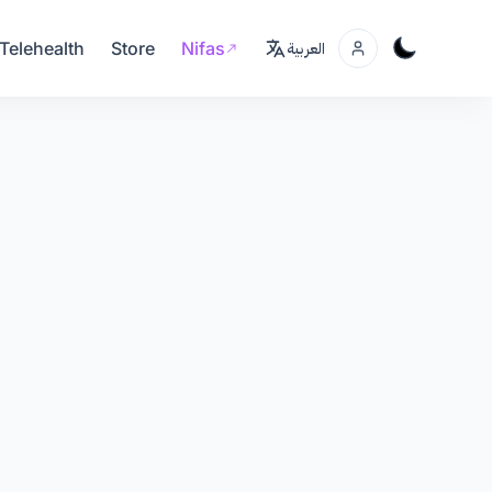
Telehealth
Store
Nifas
العربية