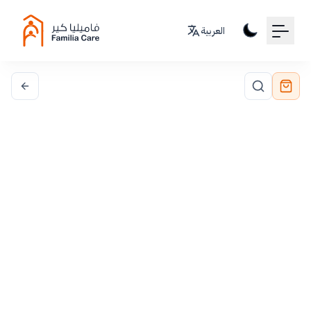
Your Email
العربية
Sign up
or
Signup with Google