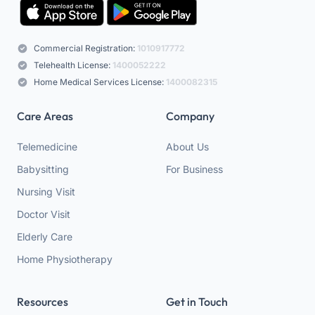
Commercial Registration:
1010917772
Telehealth License:
1400052222
Home Medical Services License:
1400082315
Care Areas
Company
Telemedicine
About Us
Babysitting
For Business
Nursing Visit
Doctor Visit
Elderly Care
Home Physiotherapy
Resources
Get in Touch