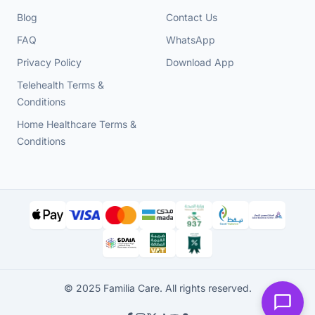
Blog
Contact Us
FAQ
WhatsApp
Privacy Policy
Download App
Telehealth Terms &
Conditions
Home Healthcare Terms &
Conditions
© 2025 Familia Care. All rights reserved.