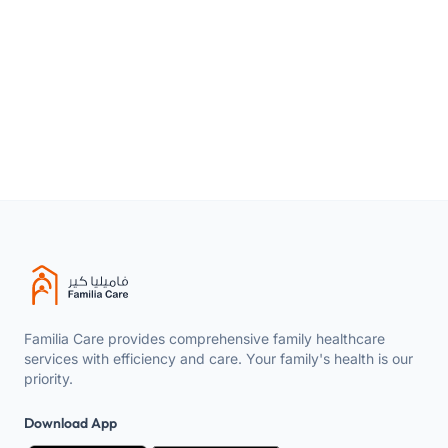
Product
Feminine intimate wash gel – Silky &
type
Brightening
Size
200ml
Available in
All regions of the Kingdom
Familia Care provides comprehensive family healthcare
services with efficiency and care. Your family's health is our
priority.
Download App