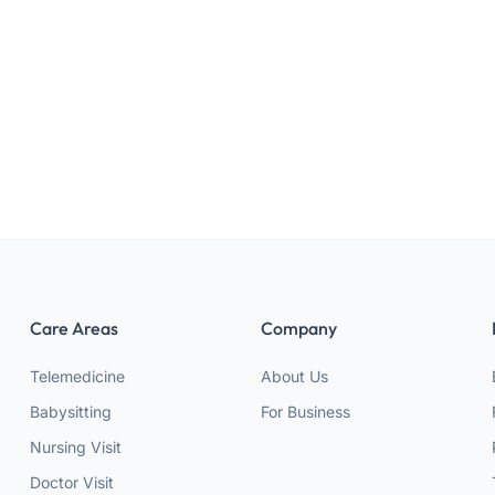
Face mud mask
320 g
Suitable for All skin types
Care Areas
Company
Telemedicine
About Us
Babysitting
For Business
Nursing Visit
Doctor Visit