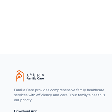
Product type
Size
Skin Type
Familia Care provides comprehensive family healthcare
services with efficiency and care. Your family's health is
our priority.
Download App