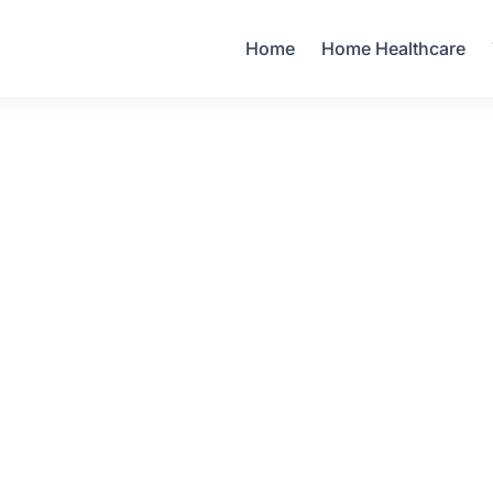
Your Email
Home
Home Healthcare
Sign up
or
Signup with Google
60.00
1