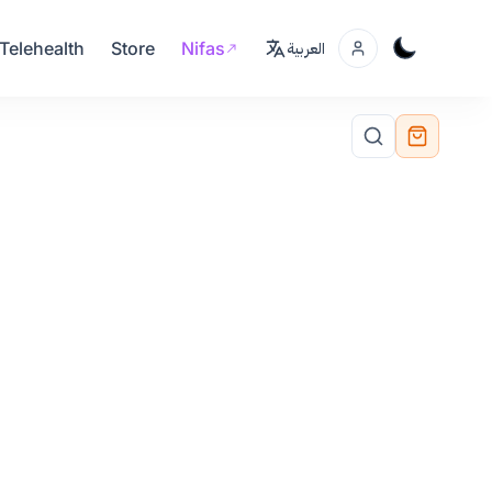
Telehealth
Store
Nifas
العربية
Add to Cart