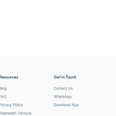
Resources
Get in Touch
Blog
Contact Us
FAQ
WhatsApp
Privacy Policy
Download App
Telehealth Terms &