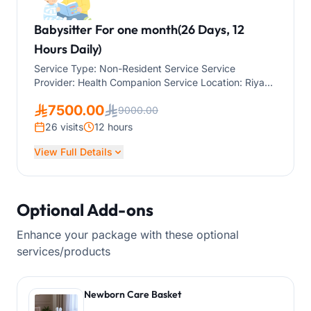
Babysitter For one month(26 Days, 12
Hours Daily)
Service Type: Non-Resident Service Service
Provider: Health Companion Service Location: Riyadh
Service Duration: One month (26 Days, 12 Hours
7500.00
Daily) The service is suitable for children of all ages,
9000.00
including infants and newborns.
26 visits
12 hours
View Full Details
Optional Add-ons
Enhance your package with these optional
services/products
Newborn Care Basket