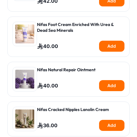
42.00
Add
Nifas Foot Cream Enriched With Urea &
Dead Sea Minerals
40.00
Add
Nifas Natural Repair Ointment
40.00
Add
Nifas Cracked Nipples Lanolin Cream
36.00
Add