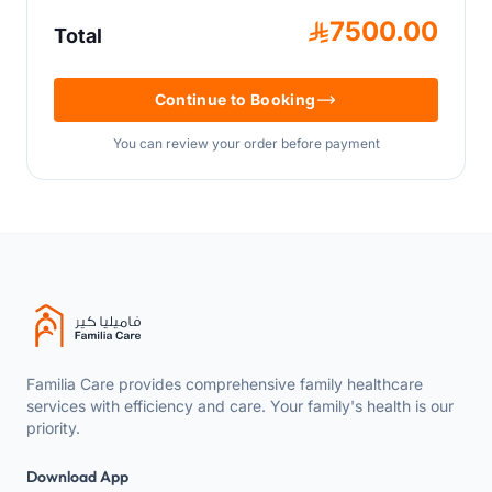
7500.00
Total
Continue to Booking
You can review your order before payment
Familia Care provides comprehensive family healthcare
services with efficiency and care. Your family's health is our
priority.
Download App