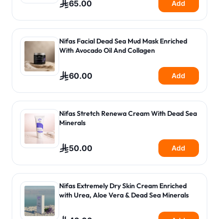
65.00
Add
Nifas Facial Dead Sea Mud Mask Enriched
With Avocado Oil And Collagen
60.00
Add
Nifas Stretch Renewa Cream With Dead Sea
Minerals
50.00
Add
Nifas Extremely Dry Skin Cream Enriched
with Urea, Aloe Vera & Dead Sea Minerals