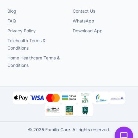
Blog
Contact Us
FAQ
WhatsApp
Privacy Policy
Download App
Telehealth Terms &
Conditions
Home Healthcare Terms &
Conditions
© 2025 Familia Care. All rights reserved.