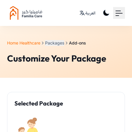
Your Email
العربية
Sign up
or
Home Healthcare
Packages
Add-ons
Signup with Google
Customize Your Package
Selected Package