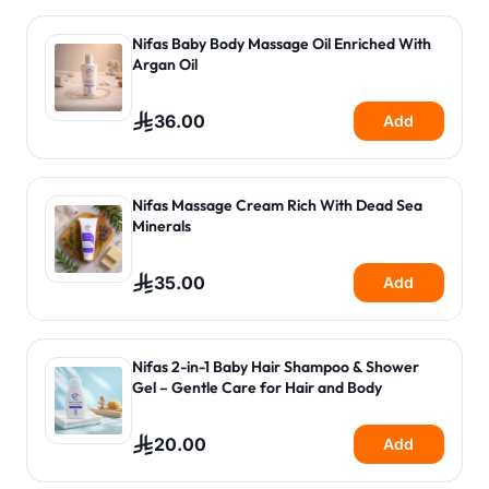
Nifas Baby Body Massage Oil Enriched With
Argan Oil
36.00
Add
Nifas Massage Cream Rich With Dead Sea
Minerals
35.00
Add
Nifas 2-in-1 Baby Hair Shampoo & Shower
Gel – Gentle Care for Hair and Body
20.00
Add