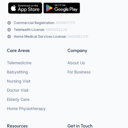
Commercial Registration:
1010917772
Telehealth License:
1400052222
Home Medical Services License:
1400082315
Care Areas
Company
Telemedicine
About Us
Babysitting
For Business
Nursing Visit
Doctor Visit
Elderly Care
Home Physiotherapy
Resources
Get in Touch