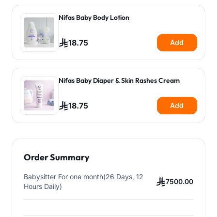
Nifas Baby Body Lotion
18.75
Add
Nifas Baby Diaper & Skin Rashes Cream
18.75
Add
Order Summary
Babysitter For one month(26 Days, 12
7500.00
Hours Daily)