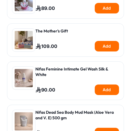
89.00
Add
The Mother's Gift
109.00
Add
Nifas Feminine Intimate Gel Wash Silk &
White
90.00
Add
Nifas Dead Sea Body Mud Mask (Aloe Vera
and V. E) 500 gm