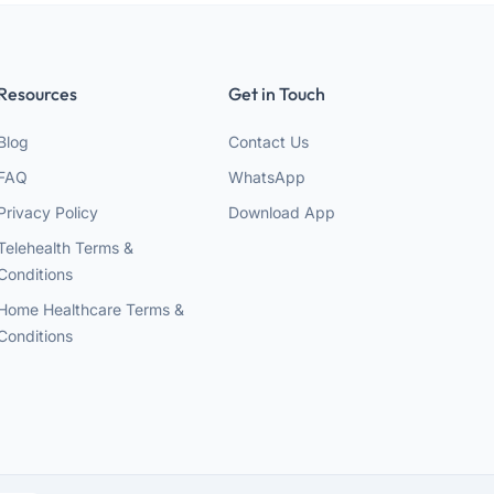
Resources
Get in Touch
Blog
Contact Us
FAQ
WhatsApp
Privacy Policy
Download App
Telehealth Terms &
Conditions
Home Healthcare Terms &
Conditions