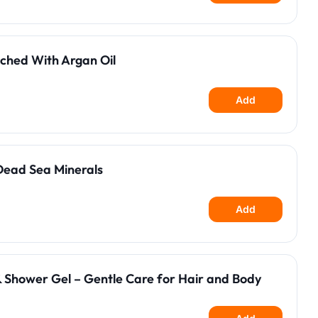
ched With Argan Oil
Add
Dead Sea Minerals
Add
 Shower Gel – Gentle Care for Hair and Body