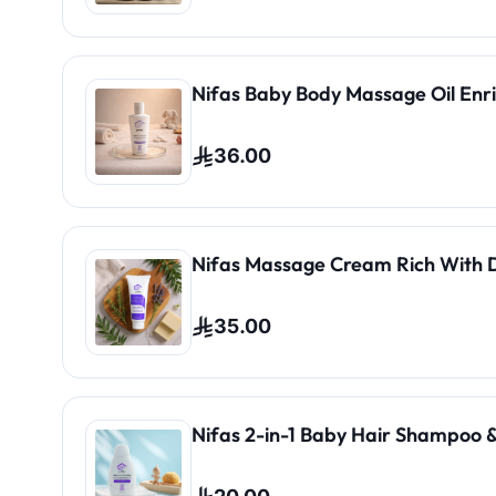
Nifas Baby Body Massage Oil Enri
36.00
Nifas Massage Cream Rich With 
35.00
Nifas 2-in-1 Baby Hair Shampoo &