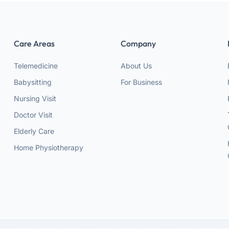
Care Areas
Company
Telemedicine
About Us
Babysitting
For Business
Nursing Visit
Doctor Visit
Elderly Care
Home Physiotherapy