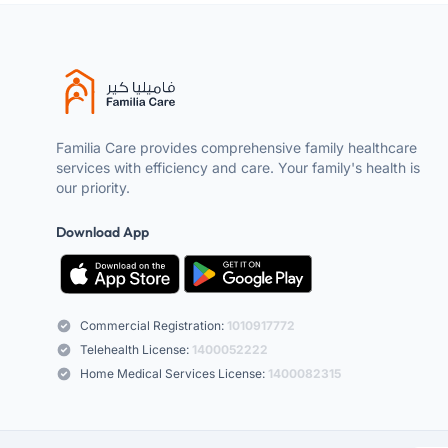
Familia Care provides comprehensive family healthcare
services with efficiency and care. Your family's health is
our priority.
Download App
Commercial Registration:
1010917772
Telehealth License:
1400052222
Home Medical Services License:
1400082315