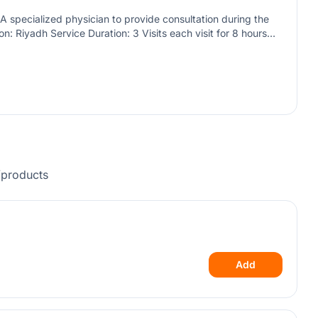
A specialized physician to provide consultation during the
on: Riyadh Service Duration: 3 Visits each visit for 8 hours
 ages, including infants and newborns.
/products
Add