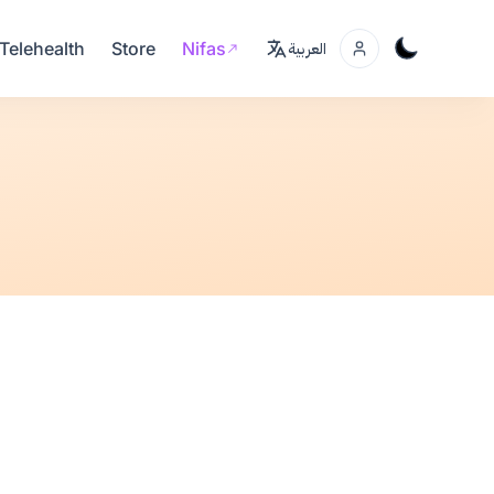
Telehealth
Store
Nifas
العربية