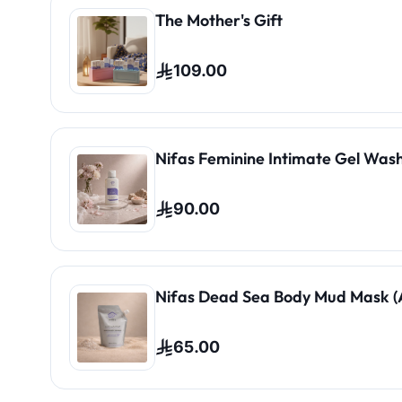
The Mother's Gift
109.00
Nifas Feminine Intimate Gel Wash
90.00
Nifas Dead Sea Body Mud Mask (A
65.00