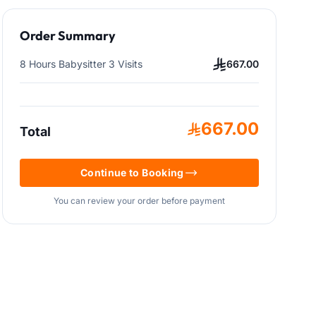
Order Summary
8 Hours Babysitter 3 Visits
667.00
667.00
Total
Continue to Booking
You can review your order before payment