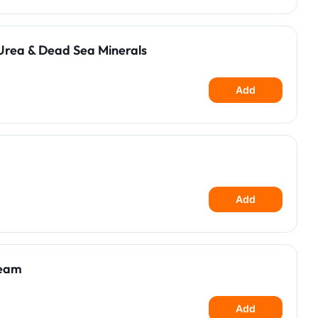
Urea & Dead Sea Minerals
Add
Add
ream
Add