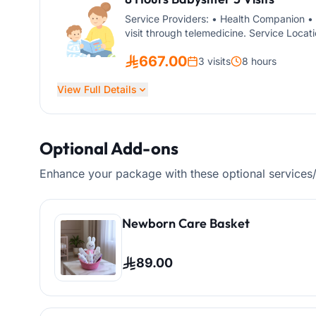
Service Providers: • Health Companion • 
visit through telemedicine. Service Locati
The service is suitable for children of all
667.00
3 visits
8 hours
View Full Details
Optional Add-ons
Enhance your package with these optional services
Newborn Care Basket
89.00