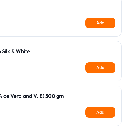
Add
 Silk & White
Add
loe Vera and V. E) 500 gm
Add