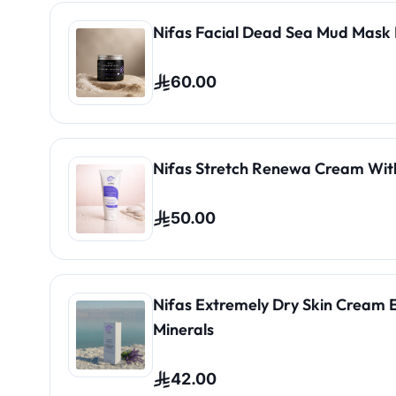
Nifas Facial Dead Sea Mud Mask 
60.00
Nifas Stretch Renewa Cream Wit
50.00
Nifas Extremely Dry Skin Cream 
Minerals
42.00