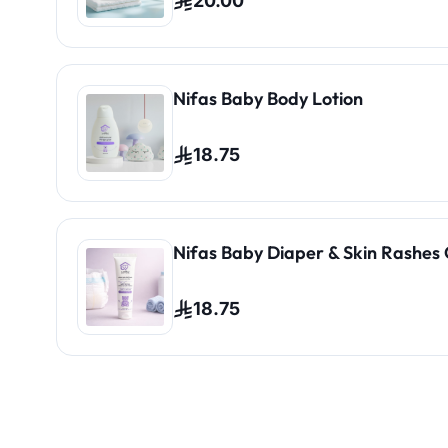
20.00
Nifas Baby Body Lotion
18.75
Nifas Baby Diaper & Skin Rashes
18.75