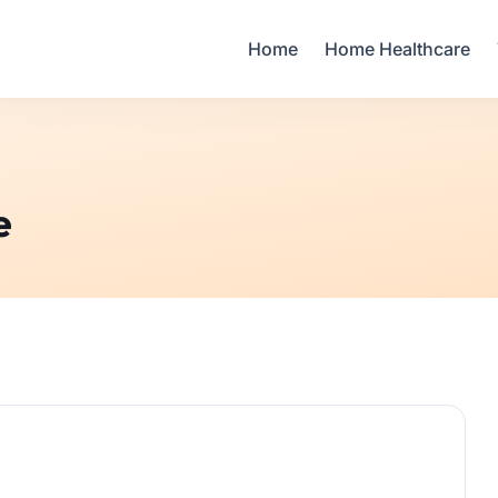
Your Email
Home
Home Healthcare
Sign up
or
Signup with Google
e