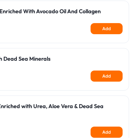
Enriched With Avocado Oil And Collagen
Add
h Dead Sea Minerals
Add
Enriched with Urea, Aloe Vera & Dead Sea
Add