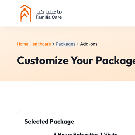
Home Healthcare
Packages
Add-ons
Customize Your Packag
Selected Package
8 Hours Babysitter 3 Visits