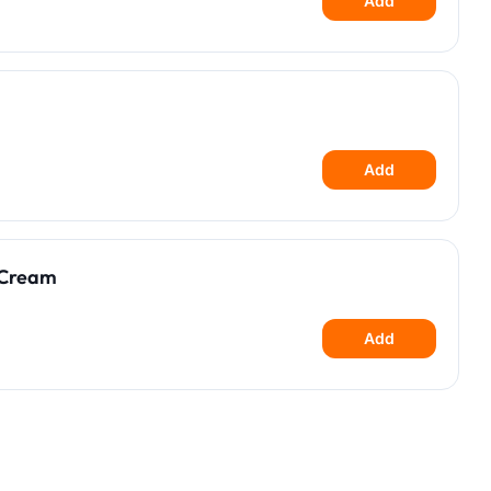
Add
Add
 Cream
Add