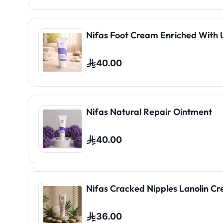
Nifas Foot Cream Enriched With 
40.00
Nifas Natural Repair Ointment
40.00
Nifas Cracked Nipples Lanolin C
36.00