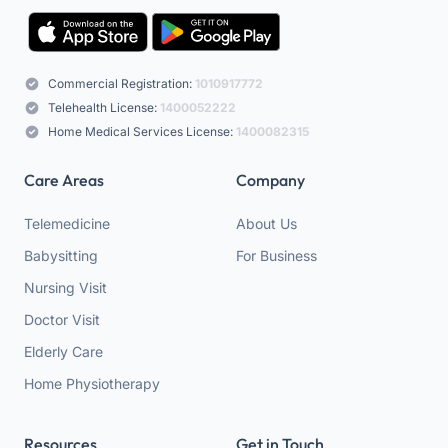
Commercial Registration:
1010917772
Telehealth License:
1400052222
Home Medical Services License:
1400082315
Care Areas
Company
Telemedicine
About Us
Babysitting
For Business
Nursing Visit
Doctor Visit
Elderly Care
Home Physiotherapy
Resources
Get in Touch