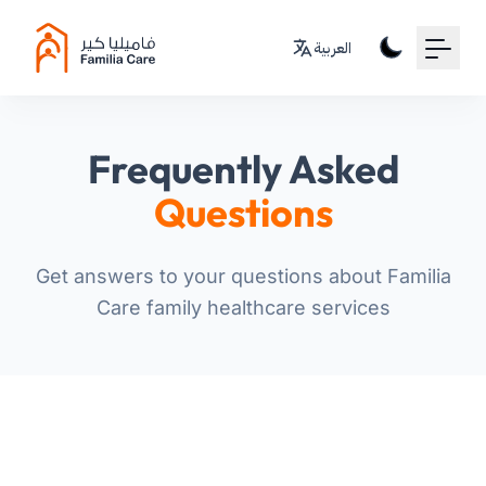
Your Email
العربية
Sign up
or
Frequently Asked
Signup with Google
Questions
Get answers to your questions about Familia
Care family healthcare services
For Patients