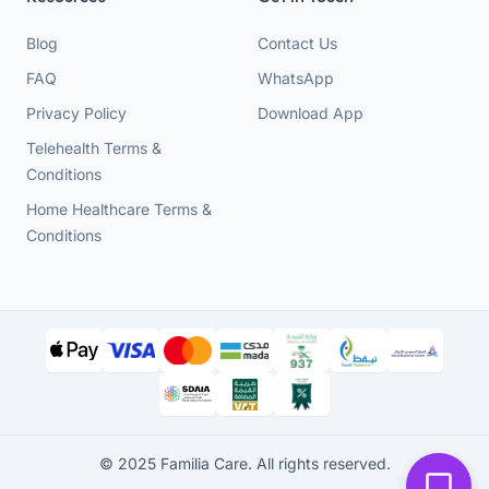
Blog
Contact Us
FAQ
WhatsApp
Privacy Policy
Download App
Telehealth Terms &
Conditions
Home Healthcare Terms &
Conditions
© 2025 Familia Care. All rights reserved.