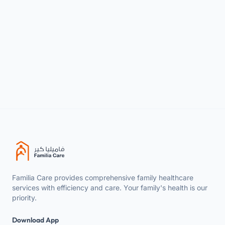
WhatsApp
+966 9200 31257
Familia Care provides comprehensive family healthcare
services with efficiency and care. Your family's health is our
priority.
Download App