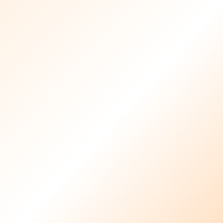
Healthcare Provider
Resources
Download the required forms and documents
for healthcare providers joining Familia Care.
Download All Forms