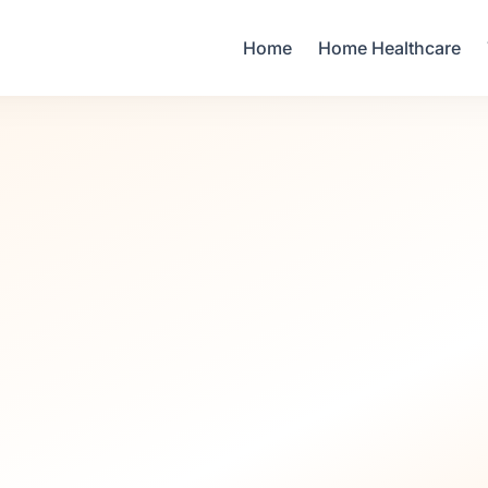
Your Email
Home
Home Healthcare
Sign up
or
Signup with Google