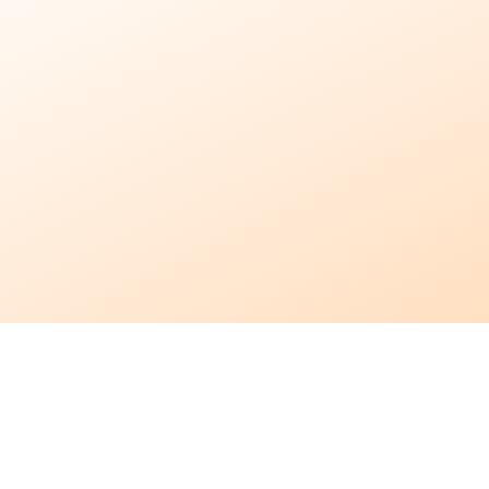
In-Home
Care