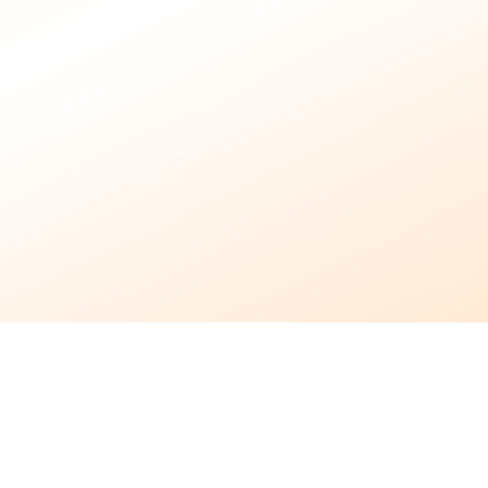
24/7
Support Available