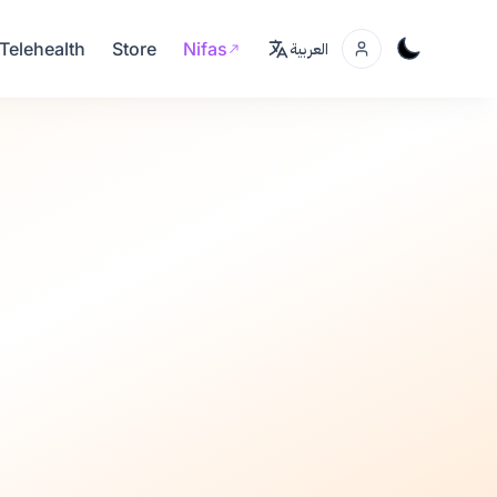
Telehealth
Store
Nifas
العربية