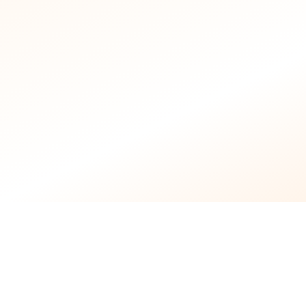
Licensed
Nursing Staff