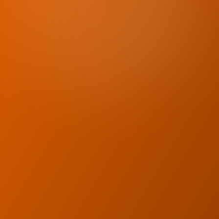
Licensed physiotherapists
Flexible scheduling
In-home care
Personalized rehab plans