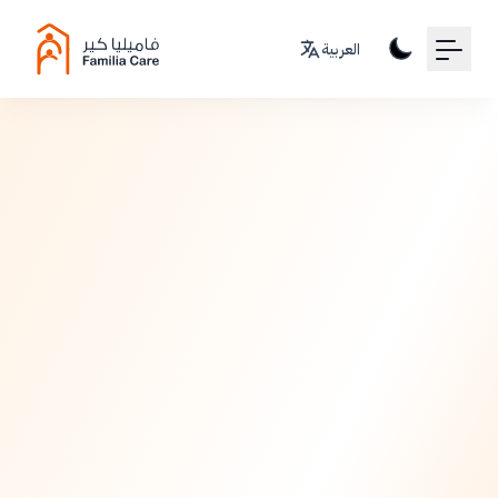
Your Email
العربية
Sign up
or
Signup with Google