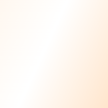
Licensed
Physiotherapists
In-Home
Care