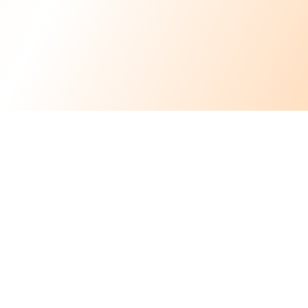
Flexible
Scheduling