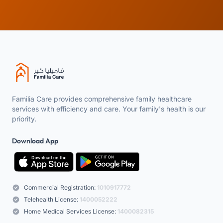
Familia Care provides comprehensive family healthcare
services with efficiency and care. Your family's health is our
priority.
Download App
Commercial Registration:
1010917772
Telehealth License:
1400052222
Home Medical Services License:
1400082315