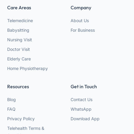
Care Areas
Company
Telemedicine
About Us
Babysitting
For Business
Nursing Visit
Doctor Visit
Elderly Care
Home Physiotherapy
Resources
Get in Touch
Blog
Contact Us
FAQ
WhatsApp
Privacy Policy
Download App
Telehealth Terms &