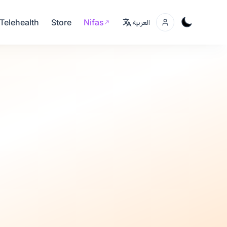
Telehealth
Store
Nifas
العربية