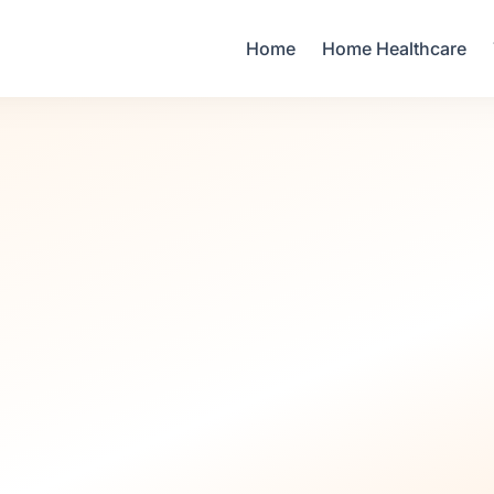
Your Email
Home
Home Healthcare
Sign up
or
Signup with Google
Infant Care