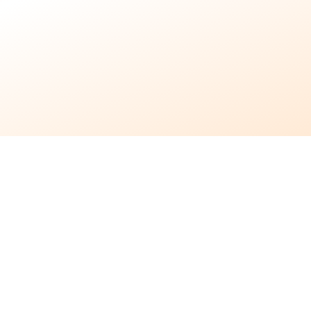
7 months ago
•
4 min read