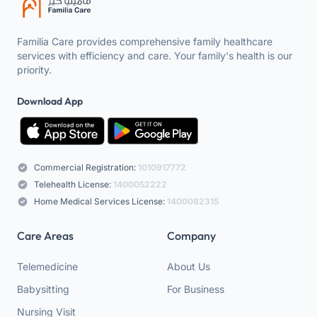
Familia Care provides comprehensive family healthcare
services with efficiency and care. Your family's health is our
priority.
Download App
Commercial Registration:
1010917772
Telehealth License:
1400052222
Home Medical Services License:
1400082315
Care Areas
Company
Telemedicine
About Us
Babysitting
For Business
Nursing Visit