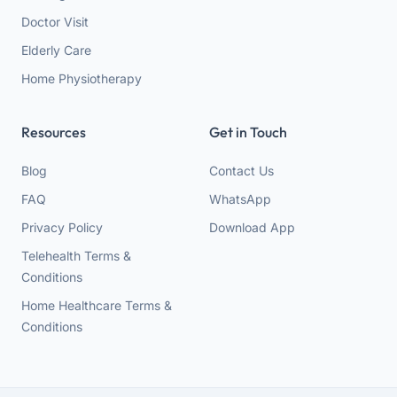
Doctor Visit
Elderly Care
Home Physiotherapy
Resources
Get in Touch
Blog
Contact Us
FAQ
WhatsApp
Privacy Policy
Download App
Telehealth Terms &
Conditions
Home Healthcare Terms &
Conditions