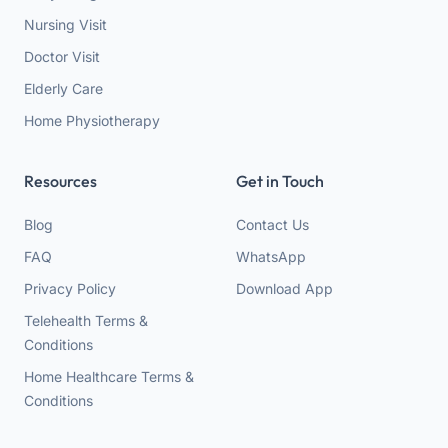
Nursing Visit
Doctor Visit
Elderly Care
Home Physiotherapy
Resources
Get in Touch
Blog
Contact Us
FAQ
WhatsApp
Privacy Policy
Download App
Telehealth Terms &
Conditions
Home Healthcare Terms &
Conditions