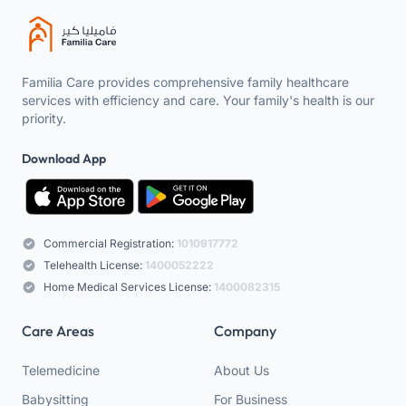
Familia Care provides comprehensive family healthcare
services with efficiency and care. Your family's health is our
priority.
Download App
Commercial Registration:
1010917772
Telehealth License:
1400052222
Home Medical Services License:
1400082315
Care Areas
Company
Telemedicine
About Us
Babysitting
For Business