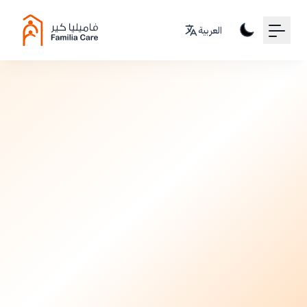
Your Email
العربية
Sign up
or
Postpartum
Signup with Google
7 months ago
•
3 min read