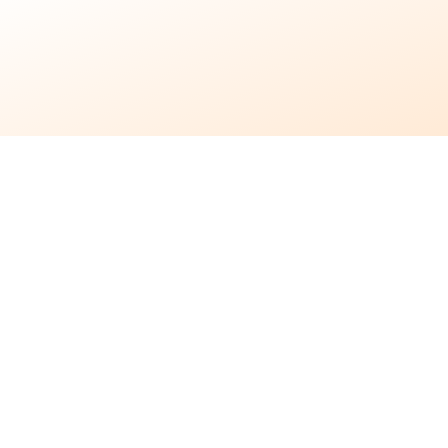
7 months ago
•
3 min read