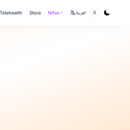
Telehealth
Store
Nifas
العربية