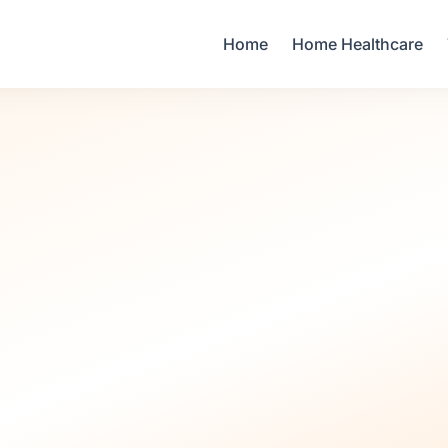
Your Email
Home
Home Healthcare
Sign up
or
Signup with Google
Infant Care