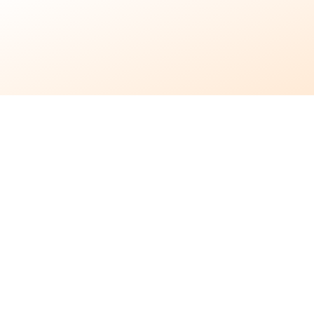
9 months ago
•
6 min read