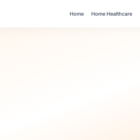
Your Email
Home
Home Healthcare
Sign up
or
Signup with Google
Pre-Pregnancy