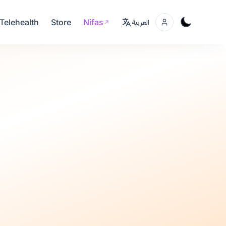
Telehealth
Store
Nifas
العربية