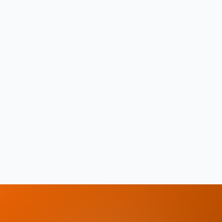
Store health records securely for the whole
family
Chat with healthcare providers
Manage family members and their care needs
Available in English and Arabic