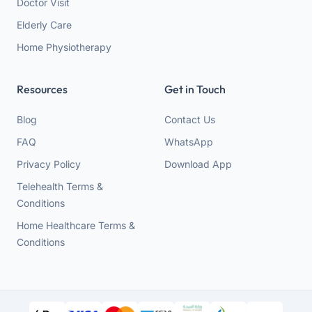
Doctor Visit
Elderly Care
Home Physiotherapy
Resources
Get in Touch
Blog
Contact Us
FAQ
WhatsApp
Privacy Policy
Download App
Telehealth Terms &
Conditions
Home Healthcare Terms &
Conditions