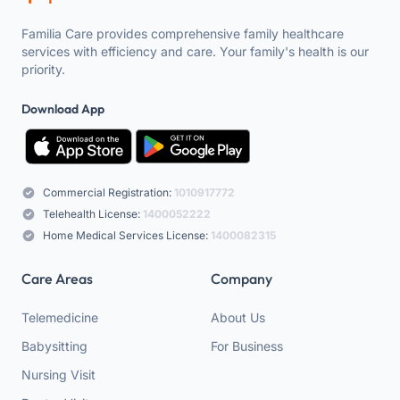
Familia Care provides comprehensive family healthcare
services with efficiency and care. Your family's health is our
priority.
Download App
Commercial Registration:
1010917772
Telehealth License:
1400052222
Home Medical Services License:
1400082315
Care Areas
Company
Telemedicine
About Us
Babysitting
For Business
Nursing Visit