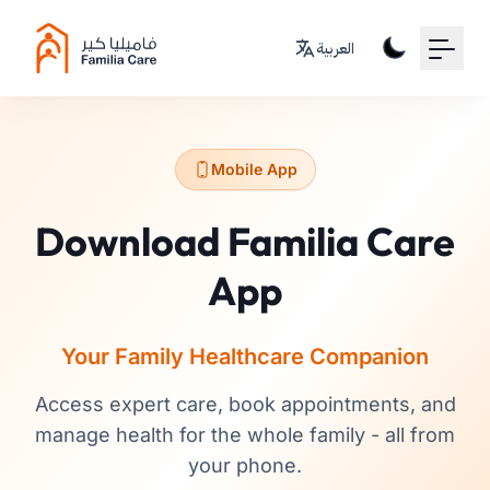
Your Email
العربية
Sign up
or
Mobile App
Signup with Google
Download Familia Care
App
Your Family Healthcare Companion
Access expert care, book appointments, and
manage health for the whole family - all from
your phone.